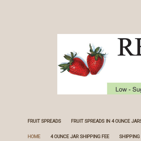
FRUIT SPREADS
FRUIT SPREADS IN 4 OUNCE JAR
HOME
4 OUNCE JAR SHIPPING FEE
SHIPPING