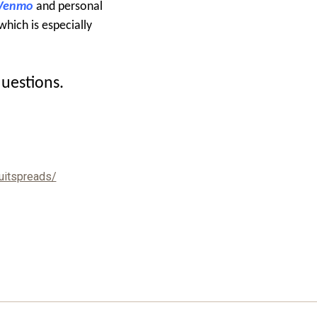
 Venmo
and personal
which is especially
questions.
uitspreads/