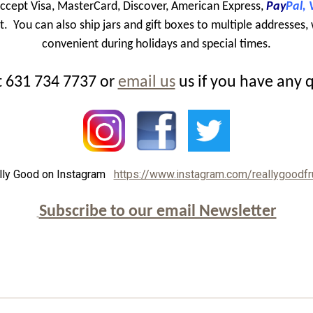
ccept Visa, MasterCard, Discover, American Express,
Pay
Pal,
 You can also ship jars and gift boxes to multiple addresses, 
convenient during holidays and special times.
at 631 734 7737 or
email us
us if you have any 
lly Good on Instagram
https://www.instagram.com/reallygoodfr
Subscribe to our email Newsletter