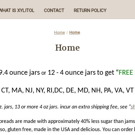
WHAT IS XYLITOL
CONTACT
RETURN POLICY
Home
Home
Home
9.4 ounce jars
12 - 4 ounce jars to get “
FREE
or
CT, MA, NJ, NY, RI,DC, DE, MD, NH, PA, VA, VT
. jars, 13 or more 4 oz jars. incur an extra shipping fee, see "
s
spreads are made with approximately 40% less sugar than jam
lso, gluten free, made in the USA and delicious.
You can order 