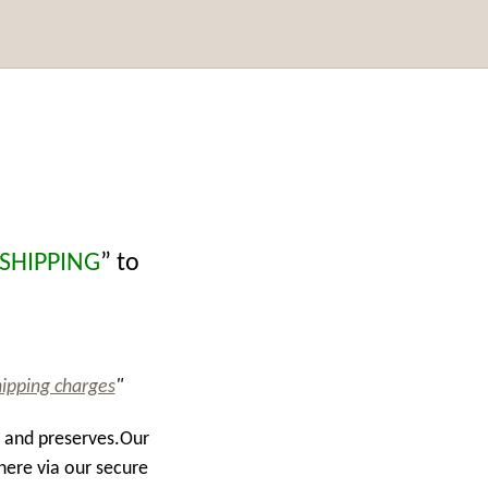
 SHIPPING
” to
hipping charges
"
s and preserves.Our
here via our secure