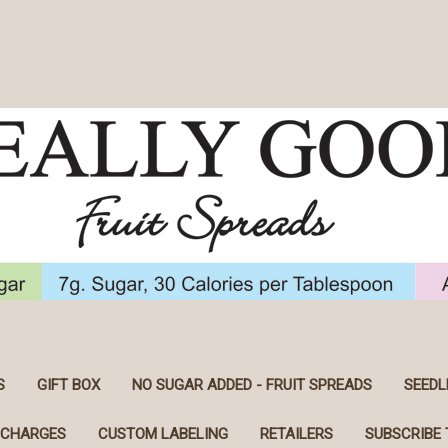
S
GIFT BOX
NO SUGAR ADDED - FRUIT SPREADS
SEEDL
 CHARGES
CUSTOM LABELING
RETAILERS
SUBSCRIBE 