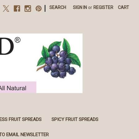
|
SEARCH
SIGN IN
or
REGISTER
CART
ESS FRUIT SPREADS
SPICY FRUIT SPREADS
TO EMAIL NEWSLETTER