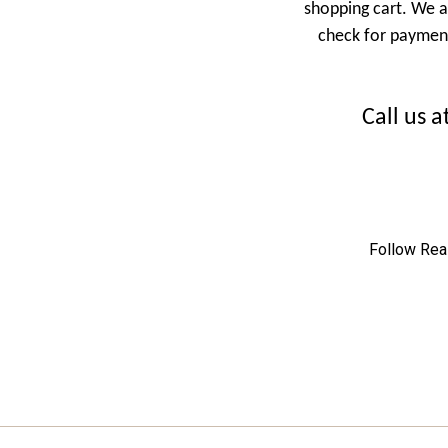
shopping cart.
We a
check for payment.
Call us 
Follow Rea