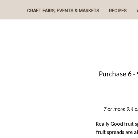
CRAFT FAIRS, EVENTS & MARKETS
RECIPES
Purchase 6 - 
7 or more 9.4 oz
Really Good fruit 
fruit spreads are a