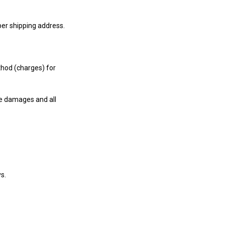
per shipping address.
thod (charges) for
e damages and all
s.