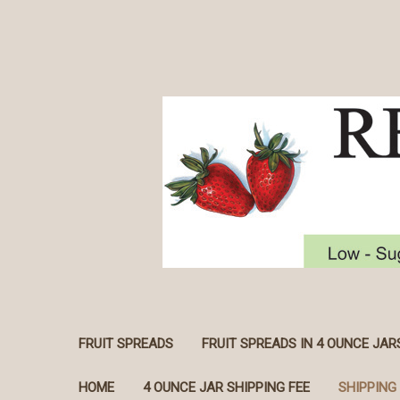
FRUIT SPREADS
FRUIT SPREADS IN 4 OUNCE JAR
HOME
4 OUNCE JAR SHIPPING FEE
SHIPPING