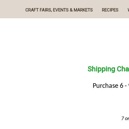
CRAFT FAIRS, EVENTS & MARKETS
RECIPES
Shipping Cha
Purchase 6 -
7 o