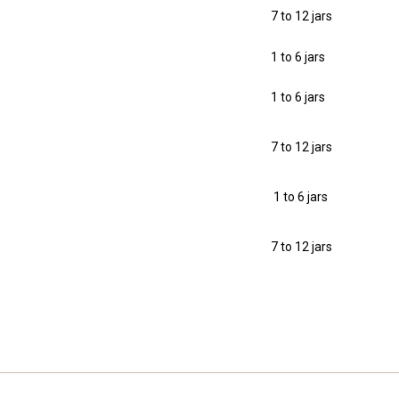
7 to 12 jars
1 to 6 jars
1 to 6 jars
7 to 12 jars
1 to 6 jars
7 to 12 jars