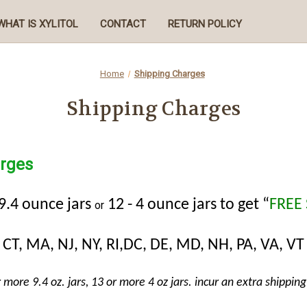
WHAT IS XYLITOL
CONTACT
RETURN POLICY
Home
Shipping Charges
Shipping Charges
rges
 9.4 ounce jars
12 - 4 ounce jars to get “
FREE
or
CT, MA, NJ, NY, RI,DC, DE, MD, NH, PA, VA, VT
r more 9.4 oz. jars, 13 or more 4 oz jars. incur an extra shipping