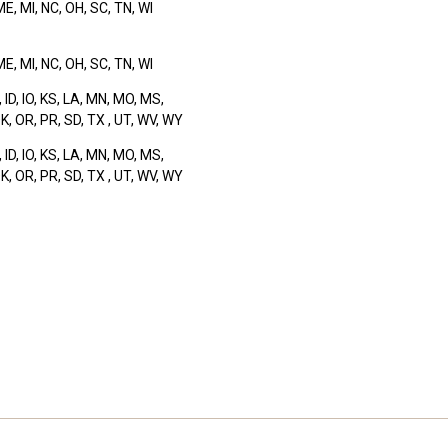
 ME, MI, NC, OH, SC, TN, WI
 ME, MI, NC, OH, SC, TN, WI
, ID, IO, KS, LA, MN, MO, MS,
K, OR, PR, SD, TX , UT, WV, WY
, ID, IO, KS, LA, MN, MO, MS,
K, OR, PR, SD, TX , UT, WV, WY