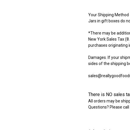
Your Shipping Method (
Jars in gift boxes do no
*There may be additiona
New York Sales Tax (8.
purchases originating 
Damages. If your ship
sides of the shipping b
sales@reallygoodfood
There is NO sales tax
All orders may be shipp
Questions? Please call