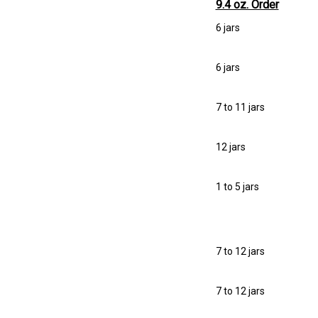
9.4 oz. Order
6 jars
6 jars
7 to 11 jars
12 jars
1 to 5 jars
7 to 12 jars
7 to 12 jars