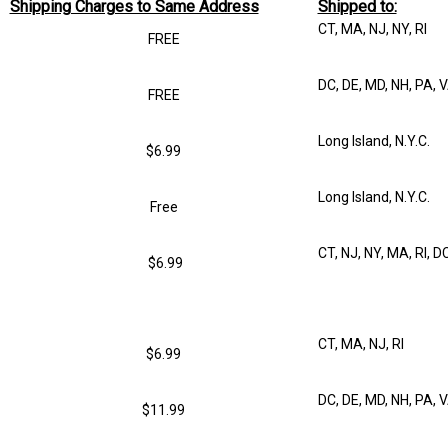
Shipping Charges to Same Address
Shipped to:
CT, MA, NJ, NY, RI
FREE
DC, DE, MD, NH, PA, 
FREE
Long Island, N.Y.C.
$6.99
Long Island, N.Y.C.
Free
CT, NJ, NY, MA, RI, D
$6.99
CT, MA, NJ, RI
$6.99
DC, DE, MD, NH, PA, 
$11.99