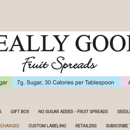
S
GIFT BOX
NO SUGAR ADDED - FRUIT SPREADS
SEEDL
 CHARGES
CUSTOM LABELING
RETAILERS
SUBSCRIBE 