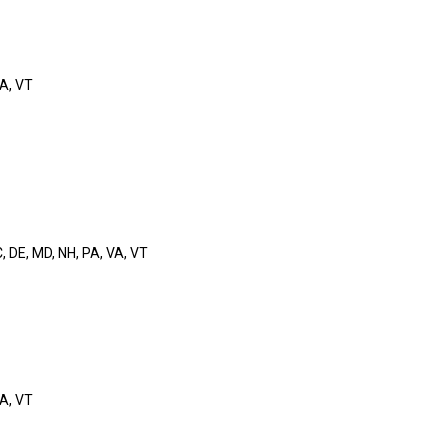
VA, VT
C, DE, MD, NH, PA, VA, VT
VA, VT