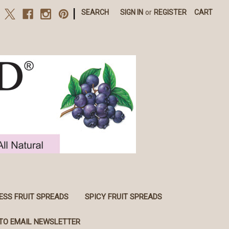
|
SEARCH
SIGN IN
or
REGISTER
CART
ESS FRUIT SPREADS
SPICY FRUIT SPREADS
TO EMAIL NEWSLETTER