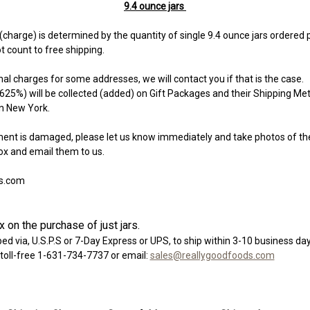
9.4 ounce jars
charge) is determined by the quantity of single 9.4 ounce jars ordered 
t count to free shipping.
l charges for some addresses, we will contact you if that is the case.
625%) will be collected (added) on Gift Packages and their Shipping Me
in New York.
ment is damaged, please let us know immediately and take photos of th
ox and email them to us.
s.com
 on the purchase of just jars.
ed via, U.S.P.S or 7-Day Express or UPS, to ship within 3-10 business day
 toll-free 1-631-734-7737 or email:
sales@reallygoodfoods.com