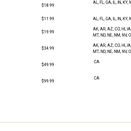
AL, FL, GA, IL, IN, KY,
$18.99
$11.99
AL, FL, GA, IL, IN, KY,
AK, AR, AZ, CO, HI, IA
$19.99
MT, ND, NE, NM, NV, O
AK, AR, AZ, CO, HI, IA
$34.99
MT, ND, NE, NM, NV, O
CA
$49.99
CA
$99.99