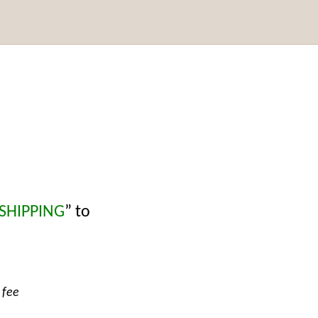
 SHIPPING
” to
 fee