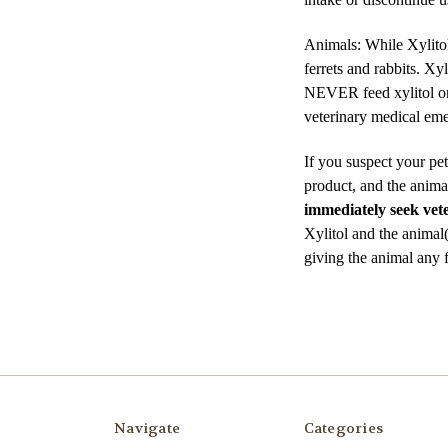
Animals: While Xylitol 
ferrets and rabbits. Xy
NEVER feed xylitol or x
veterinary medical em
If you suspect your pet
product, and the animal
immediately seek vete
Xylitol and the animal
giving the animal any 
Navigate
Categories