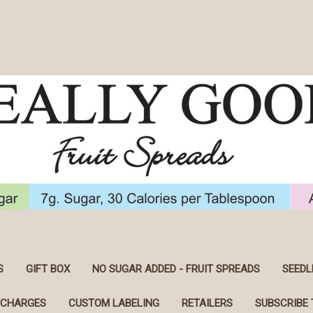
S
GIFT BOX
NO SUGAR ADDED - FRUIT SPREADS
SEEDL
 CHARGES
CUSTOM LABELING
RETAILERS
SUBSCRIBE 