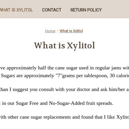
WHAT IS XYLITOL
CONTACT
RETURN POLICY
Home
What is Xylitol
What is Xylitol
ave approximately half the cane sugar used in regular jams w
l Sugars are approximately "7"grams per tablespoon, 30 calori
 than I suggest you consult with your doctor and ask him/her a
 in our Sugar Free and No-Sugar-Added fruit spreads.
ith other cane sugar replacements and found that I like Xylito