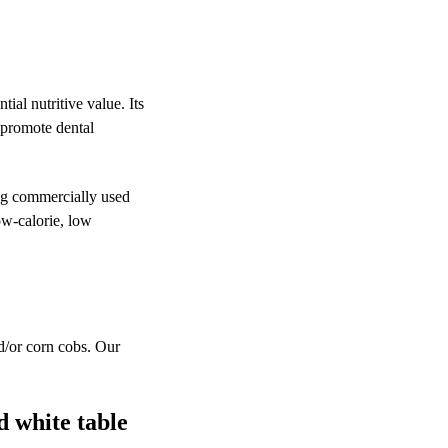
tial nutritive value. Its
t promote dental
ing commercially used
ow-calorie, low
nd/or corn cobs. Our
d white table