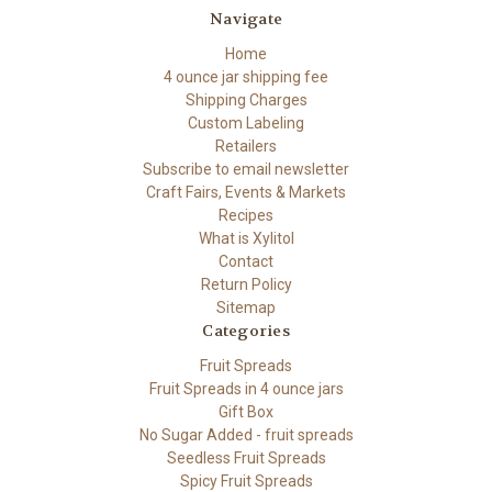
Navigate
Home
4 ounce jar shipping fee
Shipping Charges
Custom Labeling
Retailers
Subscribe to email newsletter
Craft Fairs, Events & Markets
Recipes
What is Xylitol
Contact
Return Policy
Sitemap
Categories
Fruit Spreads
Fruit Spreads in 4 ounce jars
Gift Box
No Sugar Added - fruit spreads
Seedless Fruit Spreads
Spicy Fruit Spreads