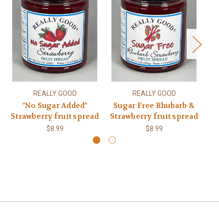
REALLY GOOD
REALLY GOOD
"No Sugar Added"
Sugar Free Rhubarb &
No
Strawberry fruit spread
Strawberry fruit spread
$8.99
$8.99