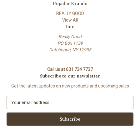
Popular Brands
REALLY GOOD
View All
Info
Really Good
PO Box 1139
Cutchogue, NY 11935
Call us at 631 734 7737
Subscribe to our newsletter
Get the latest updates on new products and upcoming sales
E
m
a
i
l
A
d