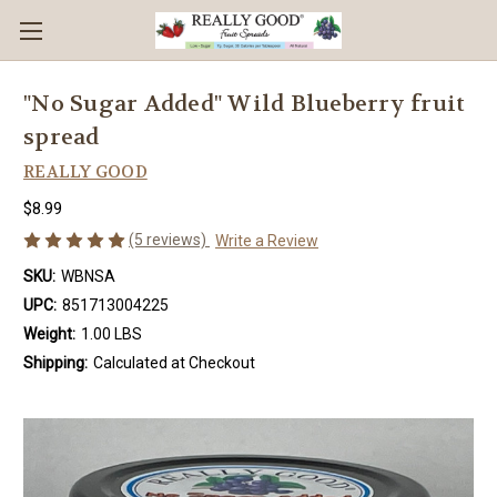
"No Sugar Added" Wild Blueberry fruit
spread
REALLY GOOD
$8.99
(5 reviews)
Write a Review
SKU:
WBNSA
UPC:
851713004225
Weight:
1.00 LBS
Shipping:
Calculated at Checkout