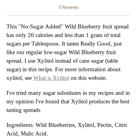
5 Reviews
This "No-Sugar Added" Wild Blueberry fruit spread
has only 20 calories and less than 1 gram of total
sugars per Tablespoon. It tastes Really Good, just
like our regular low-sugar Wild Blueberry fruit
spread. I use Xylitol instead of cane sugar (table
sugar) in this recipe. For more information about
xylitol, see
What is Xylitol
on this website.
I've tried many sugar substitutes in my recipes and in
my opinion I've found that Xylitol produces the best
tasting spreads
Ingredients: Wild Blueberries, Xylitol, Pectin, Citric
Acid, Malic Acid.