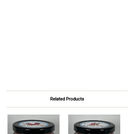
Related Products