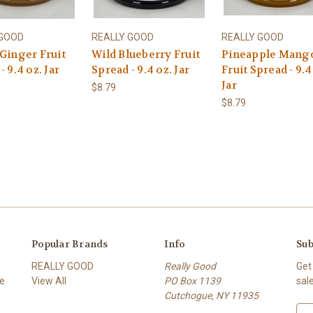
 GOOD
REALLY GOOD
REALLY GOOD
Ginger Fruit
Wild Blueberry Fruit
Pineapple Mang
- 9.4 oz. Jar
Spread - 9.4 oz. Jar
Fruit Spread - 9.4
Jar
$8.79
$8.79
Popular Brands
Info
Sub
REALLY GOOD
Really Good
Get
ce
View All
PO Box 1139
sal
Cutchogue, NY 11935
E