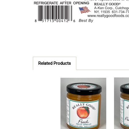
Related Products