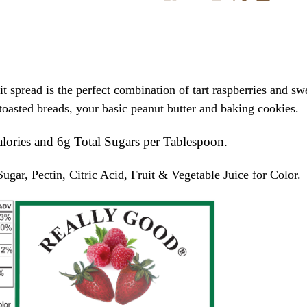
read is the perfect combination of tart raspberries and swe
 toasted breads, your basic peanut butter and baking cookies.
alories and 6g Total Sugars per Tablespoon.
ugar, Pectin, Citric Acid, Fruit & Vegetable Juice for Color.