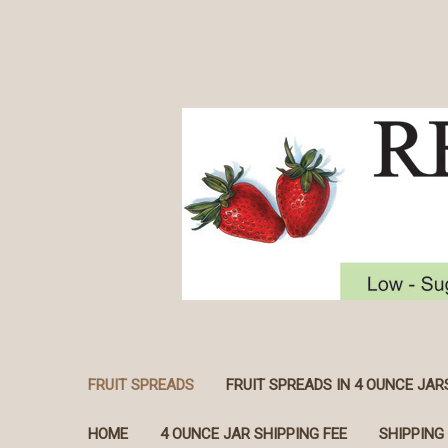
FRUIT SPREADS
FRUIT SPREADS IN 4 OUNCE JAR
HOME
4 OUNCE JAR SHIPPING FEE
SHIPPING