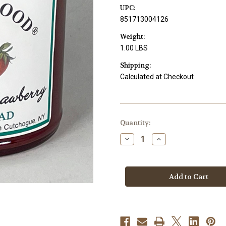
UPC:
851713004126
Weight:
1.00 LBS
Shipping:
Calculated at Checkout
Current
Quantity:
Stock:
Decrease
Increase
Quantity
Quantity
of
of
Raspberry
Raspberry
&
&
Strawberry
Strawberry
Fruit
Fruit
Spread
Spread
-
-
9.4
9.4
oz.
oz.
Jar
Jar