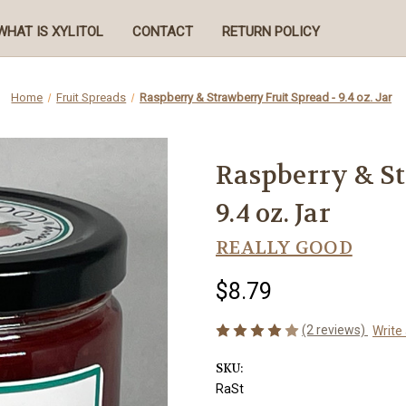
WHAT IS XYLITOL
CONTACT
RETURN POLICY
Home
Fruit Spreads
Raspberry & Strawberry Fruit Spread - 9.4 oz. Jar
Raspberry & St
9.4 oz. Jar
REALLY GOOD
$8.79
(2 reviews)
Write
SKU:
RaSt