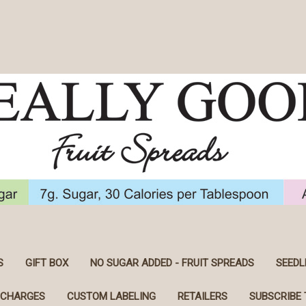
S
GIFT BOX
NO SUGAR ADDED - FRUIT SPREADS
SEEDL
 CHARGES
CUSTOM LABELING
RETAILERS
SUBSCRIBE 