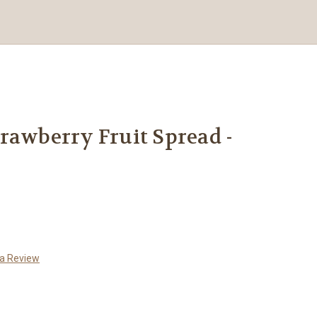
rawberry Fruit Spread -
 a Review