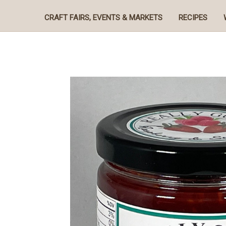
CRAFT FAIRS, EVENTS & MARKETS
RECIPES