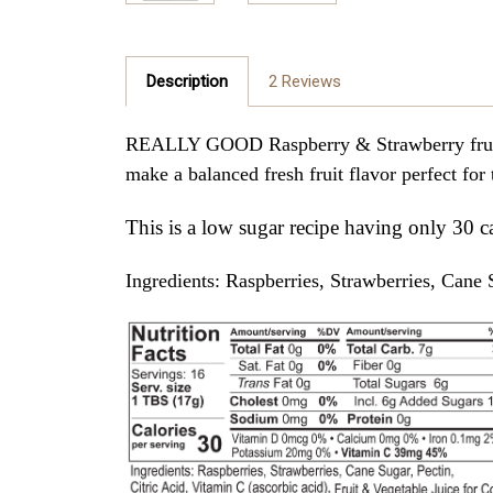
Description
2 Reviews
REALLY GOOD Raspberry & Strawberry fruit sp
make a balanced fresh fruit flavor perfect for
This is a low sugar recipe having only 30 c
Ingredients: Raspberries, Strawberries, Cane S