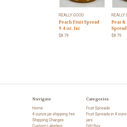
REALLY GOOD
REALLY
Peach Fruit Spread -
Pear & 
9.4 oz. Jar
Spread 
$8.79
$8.79
Navigate
Categories
Home
Fruit Spreads
4 ounce jar shipping fee
Fruit Spreads in 4 oun
Shipping Charges
jars
Custom Labeling
Gift Box