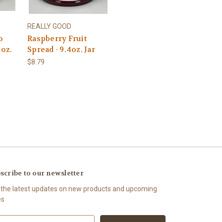
REALLY GOOD
o
Raspberry Fruit
 oz.
Spread - 9.4oz. Jar
$8.79
scribe to our newsletter
 the latest updates on new products and upcoming
es