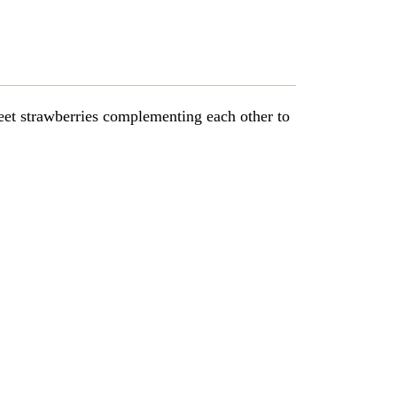
et strawberries complementing each other to