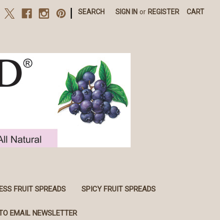
|
SEARCH
SIGN IN
or
REGISTER
CART
ESS FRUIT SPREADS
SPICY FRUIT SPREADS
TO EMAIL NEWSLETTER