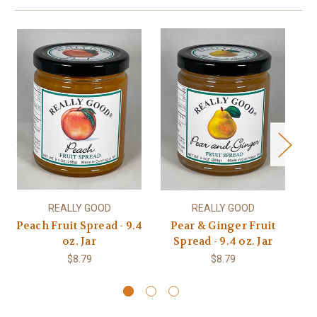
REALLY GOOD
REALLY GOOD
Peach Fruit Spread - 9.4
Pear & Ginger Fruit
oz. Jar
Spread - 9.4 oz. Jar
$8.79
$8.79