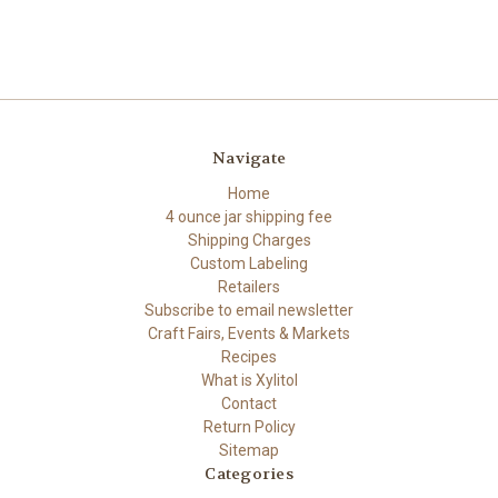
Navigate
Home
4 ounce jar shipping fee
Shipping Charges
Custom Labeling
Retailers
Subscribe to email newsletter
Craft Fairs, Events & Markets
Recipes
What is Xylitol
Contact
Return Policy
Sitemap
Categories