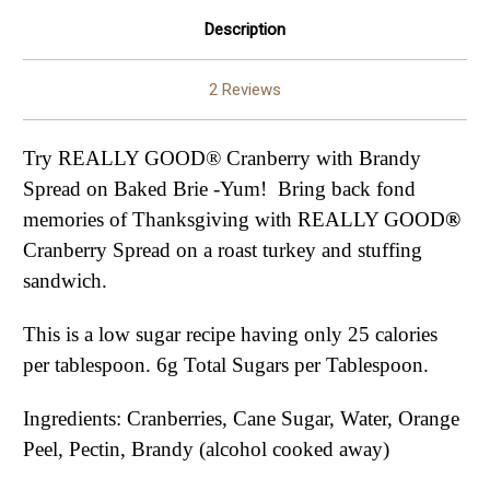
Description
2 Reviews
Try REALLY GOOD® Cranberry with Brandy
Spread on Baked Brie -Yum! Bring back fond
memories of Thanksgiving with REALLY GOOD
®
Cranberry Spread on a roast turkey and stuffing
sandwich.
This is a low sugar recipe having only 25 calories
per tablespoon. 6g Total Sugars per Tablespoon.
Ingredients: Cranberries, Cane Sugar, Water, Orange
Peel, Pectin, Brandy (alcohol cooked away)