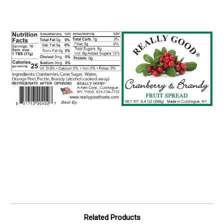
Related Products