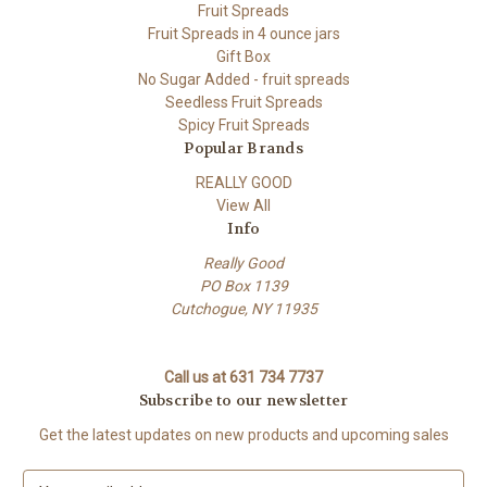
Fruit Spreads
Fruit Spreads in 4 ounce jars
Gift Box
No Sugar Added - fruit spreads
Seedless Fruit Spreads
Spicy Fruit Spreads
Popular Brands
REALLY GOOD
View All
Info
Really Good
PO Box 1139
Cutchogue, NY 11935
Call us at 631 734 7737
Subscribe to our newsletter
Get the latest updates on new products and upcoming sales
E