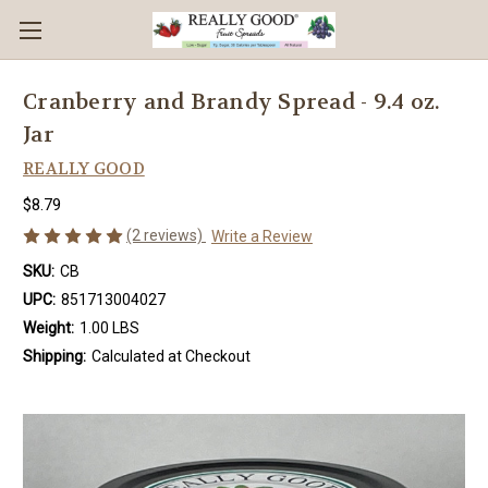
Cranberry and Brandy Spread - 9.4 oz.
Jar
REALLY GOOD
$8.79
(2 reviews)
Write a Review
SKU:
CB
UPC:
851713004027
Weight:
1.00 LBS
Shipping:
Calculated at Checkout