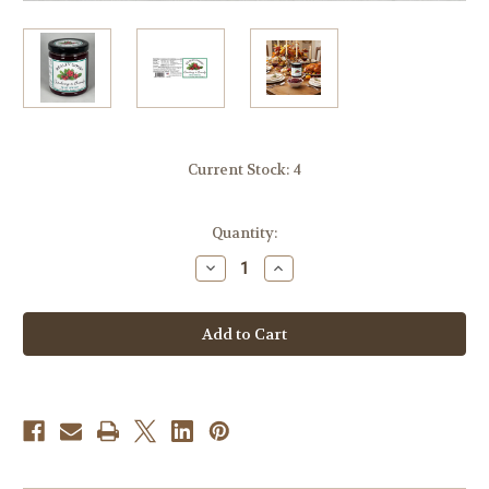
Current Stock:
4
Quantity:
Decrease
Increase
Quantity
Quantity
of
of
Cranberry
Cranberry
and
and
Brandy
Brandy
Spread
Spread
-
-
9.4
9.4
oz.
oz.
Jar
Jar